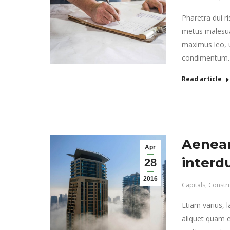
Pharetra dui r
metus malesua
maximus leo, ut
condimentum.
Read article
Aenean
Apr
interd
28
2016
Capitals
,
Constr
Etiam varius, 
aliquet quam e