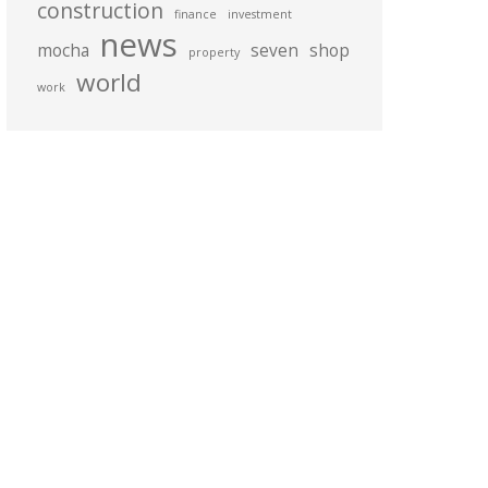
construction
finance
investment
news
mocha
seven
shop
property
world
work