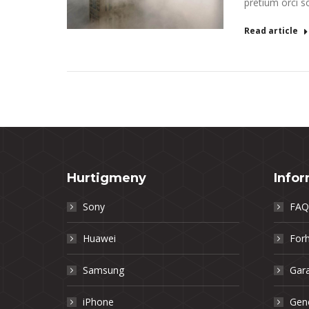
pretium orci so
Read article
Hurtigmeny
Info
Sony
FAQ
Huawei
Forh
Samsung
Gara
iPhone
Gene