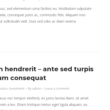
isus, sed elementum urna facilisis eu. Vestibulum vulputate
da, consequat justo ac, commodo felis. Aliquam non
 sollicitudin velit. Duis sed odio ac diam viverra
 hendrerit – ante sed turpis
um consequat
uction
,
Investment
By
admin
Leave a comment
lacus nec tempor eleifend, ex justo lacinia diam, sit amet
nim a leo. Etiam tristique metus eget ligula aliquam, eu