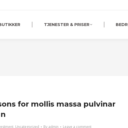
BUTIKKER
TJENESTER & PRISER
BEDR
sons for mollis massa pulvinar
un
vestment
,
Uncategorized
By
admin
Leave a comment