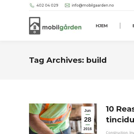
402 04 029
info@mobilgaarden.no
HJEM
Tag Archives:
build
10 Rea
Jun
tincid
28
2016
Construction
,
In