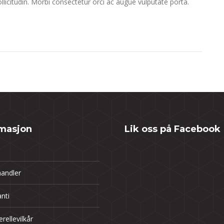
llicitudin. Morbi consectetur orci ac augue vulputate porta.
rmasjon
Lik oss på Facebook
andler
nti
rellevilkår