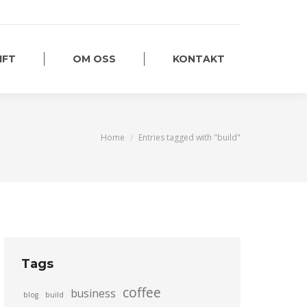
IFT
OM OSS
KONTAKT
You are here:
Home
Entries tagged with "build"
Tags
coffee
business
blog
build