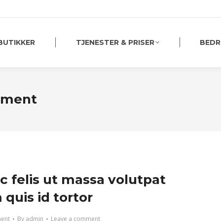
BUTIKKER
TJENESTER & PRISER
BEDR
tment
c felis ut massa volutpat
quis id tortor
ment
By
admin
Leave a comment