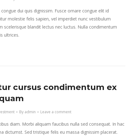
e congue dui quis dignissim. Fusce ornare congue elit id
tur molestie felis sapien, vel imperdiet nunc vestibulum
m scelerisque blandit lectus nec luctus. Nulla condimentum
 ultrices.
tur cursus condimentum ex
iquam
vestment
By
admin
Leave a comment
ibus diam. Morbi aliquam faucibus nulla sed consequat. In hac
ea dictumst. Sed tristique felis eu massa dignissim placerat.