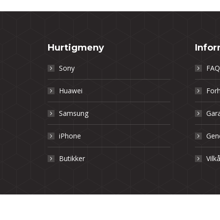
Hurtigmeny
Info
Sony
FAQ
Huawei
Forh
Samsung
Gara
iPhone
Gene
Butikker
Vilk