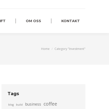
IFT
OM OSS
KONTAKT
You are here:
Home
Category "Investment"
Tags
coffee
business
blog
build