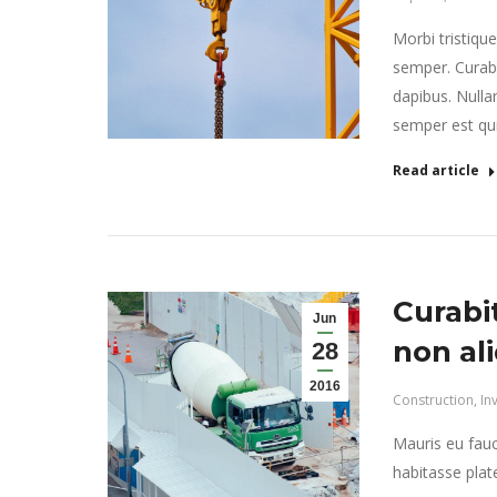
Morbi tristiqu
semper. Curabi
dapibus. Nulla
semper est quis
Read article
Curabi
Jun
non al
28
2016
Construction
,
In
Mauris eu fauc
habitasse plat