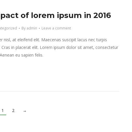
pact of lorem ipsum in 2016
tegorized
By
admin
Leave a comment
 nisl, at eleifend elit. Maecenas suscipit lacus nec turpis
r. Cras in placerat elit. Lorem ipsum dolor sit amet, consectetur
. Aenean eu sapien felis.
1
2
→