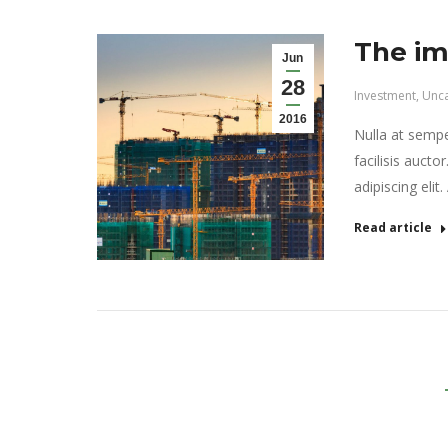
The im
Jun
28
Investment
,
Unca
2016
Nulla at semper
facilisis aucto
adipiscing elit
Read article