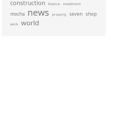
construction
finance
investment
news
mocha
seven
shop
property
world
work