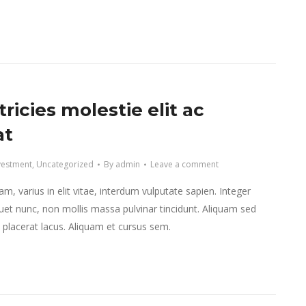
tricies molestie elit ac
at
vestment
,
Uncategorized
By
admin
Leave a comment
m, varius in elit vitae, interdum vulputate sapien. Integer
et nunc, non mollis massa pulvinar tincidunt. Aliquam sed
et placerat lacus. Aliquam et cursus sem.