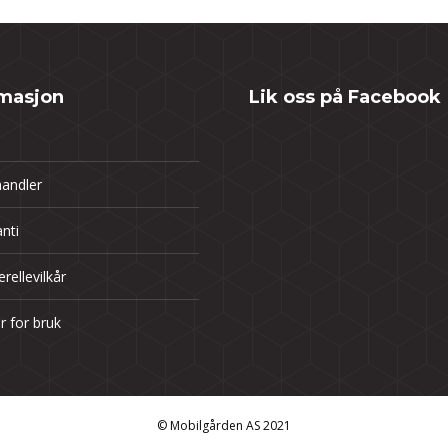
rmasjon
Lik oss på Facebook
andler
nti
rellevilkår
år for bruk
© Mobilgården AS 2021