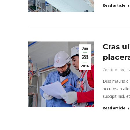
Read article
Cras ul
Jun
placer
28
2016
Construction
,
In
Duis mauris dia
accumsan aliqu
suscipit nisl, 
Read article