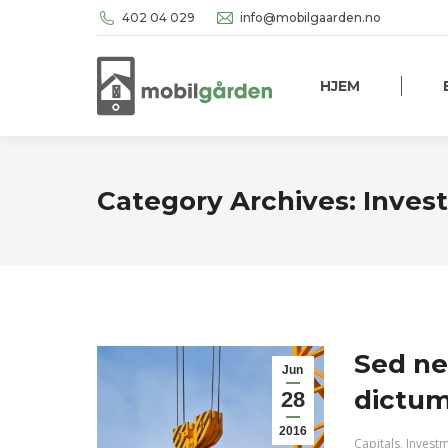
402 04 029
info@mobilgaarden.no
HJEM
Category Archives:
Inves
Sed ne
Jun
dictum 
28
2016
Capitals
,
Invest