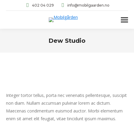
402 04 029
info@mobilgaarden.no
Dew Studio
You are here:
Integer tortor tellus, porta nec venenatis pellentesque, suscipit
non diam. Nullam accumsan pulvinar lorem ac dictum.
Maecenas condimentum euismod auctor. Morbi elementum
enim sit amet elit feugiat, vitae tincidunt ipsum maximus.