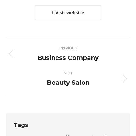
Visit website
Project
PREVIOUS
navigation
Business Company
Previous
project:
NEXT
Beauty Salon
Next
project:
Tags